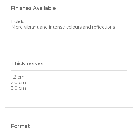
Finishes Available
Pulido
More vibrant and intense colours and reflections
Thicknesses
1,2 cm
2,0 cm
3,0 cm
Format