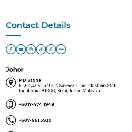
Contact Details
Johor
MD Stone
location_on
61 ,62 ,Jalan SME 2, Kawasan Perindustrian SME
Indahpura, 81000, Kulai, Johor, Malaysia.
phone_iphone
+6017-474 1948
call
+607-661 5939