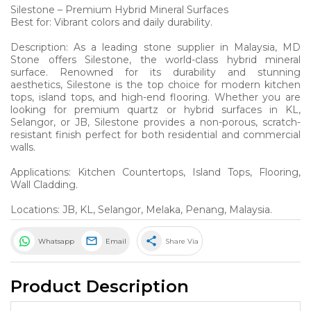
Silestone – Premium Hybrid Mineral Surfaces
Best for: Vibrant colors and daily durability.
Description: As a leading stone supplier in Malaysia, MD
Stone offers Silestone, the world-class hybrid mineral
surface. Renowned for its durability and stunning
aesthetics, Silestone is the top choice for modern kitchen
tops, island tops, and high-end flooring. Whether you are
looking for premium quartz or hybrid surfaces in KL,
Selangor, or JB, Silestone provides a non-porous, scratch-
resistant finish perfect for both residential and commercial
walls.
Applications: Kitchen Countertops, Island Tops, Flooring,
Wall Cladding.
Locations: JB, KL, Selangor, Melaka, Penang, Malaysia.
share
Whatsapp
Email
Share Via
Product Description