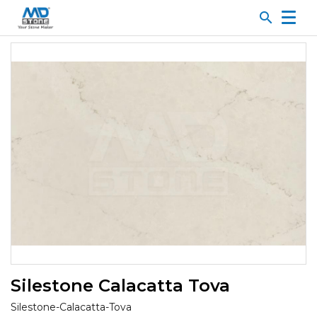
search
Silestone Calacatta Tova
Silestone-Calacatta-Tova