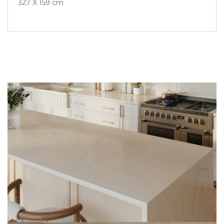
327 X 159 cm