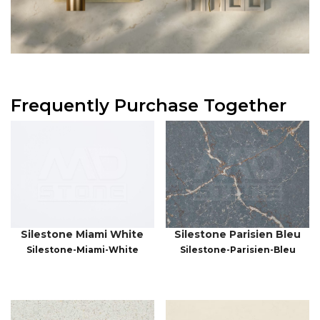
Frequently Purchase Together
Silestone Miami White
Silestone Parisien Bleu
Silestone-Miami-White
Silestone-Parisien-Bleu