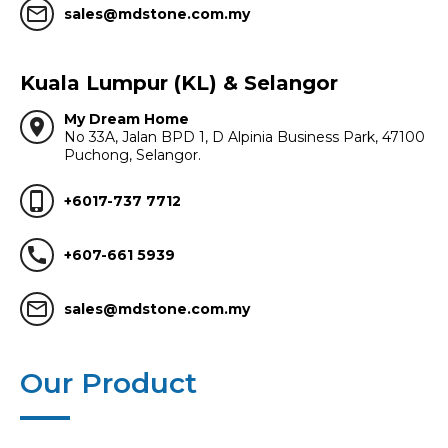
mail_outline
sales@mdstone.com.my
Kuala Lumpur (KL) & Selangor
My Dream Home
location_on
No 33A, Jalan BPD 1, D Alpinia Business Park, 47100
Puchong, Selangor.
phone_iphone
+6017-737 7712
call
+607-661 5939
mail_outline
sales@mdstone.com.my
Our Product