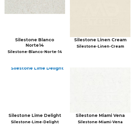
Silestone Blanco
Silestone Linen Cream
Norte14
Silestone-Linen-Cream
Silestone-Blanco-Norte-14
Silestone Lime Delight
Silestone Miami Vena
Silestone-Lime-Delight
Silestone-Miami-Vena