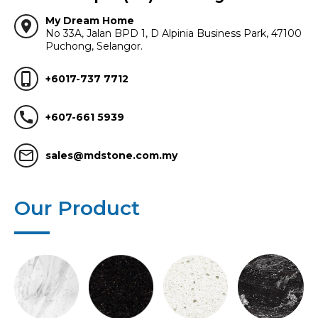
My Dream Home
location_on
No 33A, Jalan BPD 1, D Alpinia Business Park, 47100
Puchong, Selangor.
phone_iphone
+6017-737 7712
call
+607-661 5939
mail_outline
sales@mdstone.com.my
Our Product