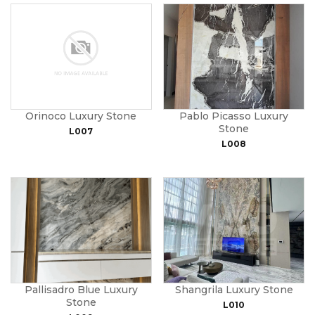
Orinoco Luxury Stone
Pablo Picasso Luxury
Stone
L007
L008
Pallisadro Blue Luxury
Shangrila Luxury Stone
Stone
L010