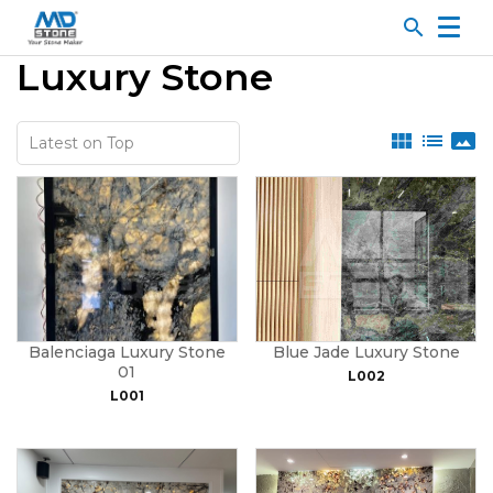
search
Luxury Stone
view_module
list
panorama
Balenciaga Luxury Stone
Blue Jade Luxury Stone
01
L002
L001