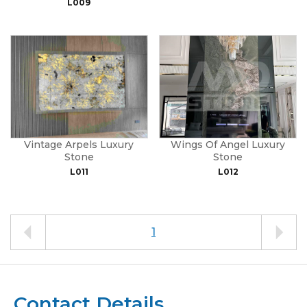
L009
Vintage Arpels Luxury
Wings Of Angel Luxury
Stone
Stone
L011
L012
1
Contact Details