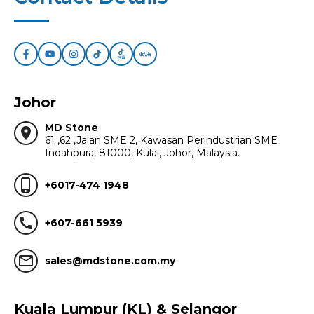
Johor
MD Stone
location_on
61 ,62 ,Jalan SME 2, Kawasan Perindustrian SME
Indahpura, 81000, Kulai, Johor, Malaysia.
phone_iphone
+6017-474 1948
call
+607-661 5939
mail_outline
sales@mdstone.com.my
Kuala Lumpur (KL) & Selangor