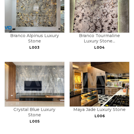
Branco Alpinus Luxury
Branco Tourmaline
Stone
Luxury Stone...
L003
L004
Crystal Blue Luxury
Maya Jade Luxury Stone
Stone
L006
L005