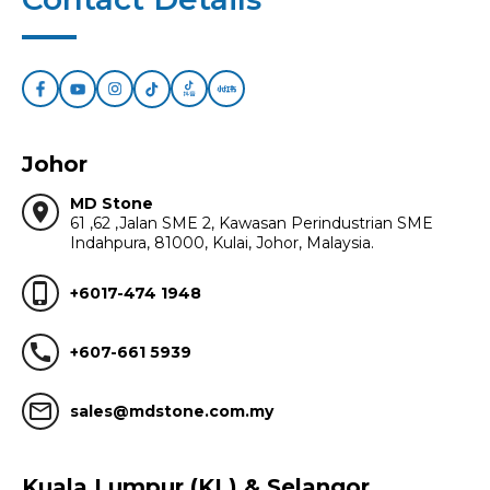
Johor
MD Stone
location_on
61 ,62 ,Jalan SME 2, Kawasan Perindustrian SME
Indahpura, 81000, Kulai, Johor, Malaysia.
phone_iphone
+6017-474 1948
call
+607-661 5939
mail_outline
sales@mdstone.com.my
Kuala Lumpur (KL) & Selangor