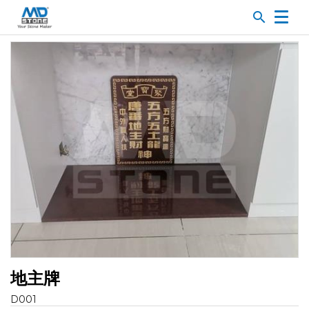
search
地主牌
D001