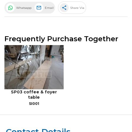
share
Whatsapp
Email
Share Via
Frequently Purchase Together
SP03 coffee & foyer
table
SI001
Contact Details