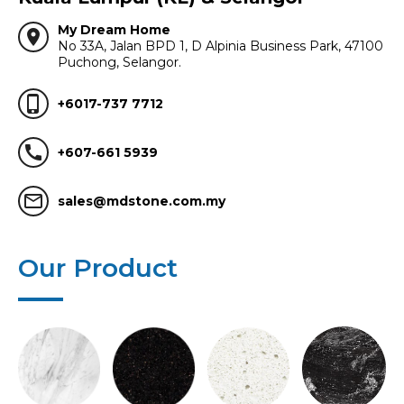
My Dream Home
location_on
No 33A, Jalan BPD 1, D Alpinia Business Park, 47100
Puchong, Selangor.
phone_iphone
+6017-737 7712
call
+607-661 5939
mail_outline
sales@mdstone.com.my
Our Product