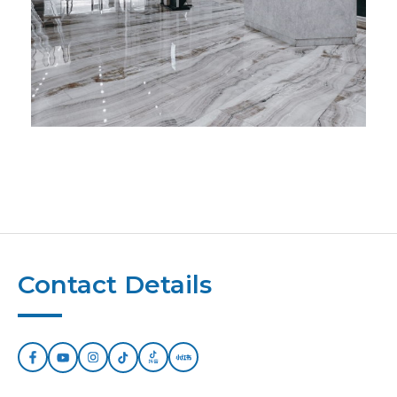
Contact Details