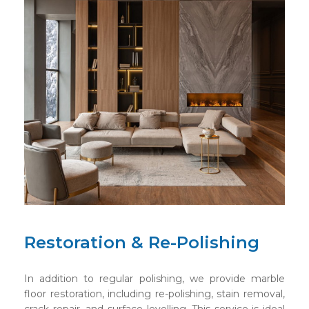
Restoration & Re-Polishing
In addition to regular polishing, we provide marble
floor restoration, including re-polishing, stain removal,