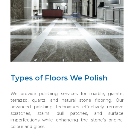
Types of Floors We Polish
We provide polishing services for marble, granite,
terrazzo, quartz, and natural stone flooring. Our
advanced polishing techniques effectively remove
scratches, stains, dull patches, and surface
imperfections while enhancing the stone’s original
colour and gloss.