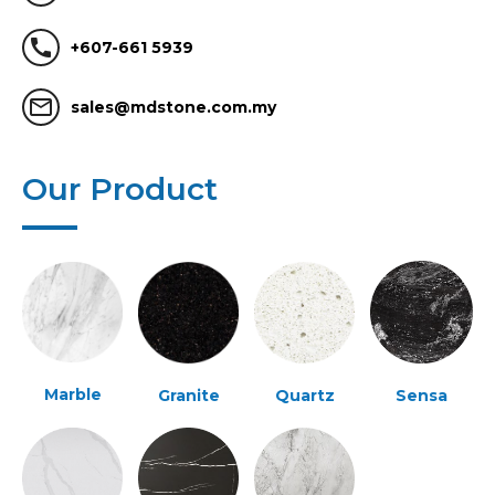
call
+607-661 5939
mail_outline
sales@mdstone.com.my
Our Product
Marble
Granite
Quartz
Sensa