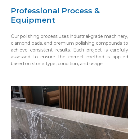
Professional Process &
Equipment
Our polishing process uses industrial-grade machinery,
diamond pads, and premium polishing compounds to
achieve consistent results. Each project is carefully
assessed to ensure the correct method is applied
based on stone type, condition, and usage.