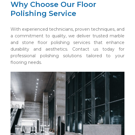
Why Choose Our Floor
Polishing Service
With experienced technicians, proven techniques, and
a commitment to quality, we deliver trusted marble
and stone floor polishing services that enhance
durability and aesthetics. Contact us today for
professional polishing solutions tailored to your
flooring needs.