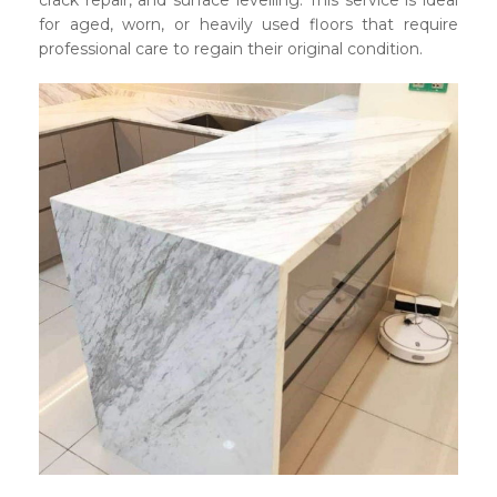
crack repair, and surface levelling. This service is ideal
for aged, worn, or heavily used floors that require
professional care to regain their original condition.