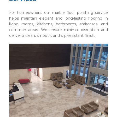
For homeowners, our marble floor polishing service
helps maintain elegant and long-lasting flooring in
living rooms, kitchens, bathrooms, staircases, and
common areas. We ensure minimal disruption and
deliver a clean, smooth, and slip-resistant finish.