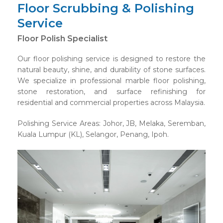
Floor Scrubbing & Polishing
Service
Floor Polish Specialist
Our floor polishing service is designed to restore the
natural beauty, shine, and durability of stone surfaces.
We specialize in professional marble floor polishing,
stone restoration, and surface refinishing for
residential and commercial properties across Malaysia.
Polishing Service Areas: Johor, JB, Melaka, Seremban,
Kuala Lumpur (KL), Selangor, Penang, Ipoh.