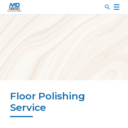
search
Floor Polishing
Service