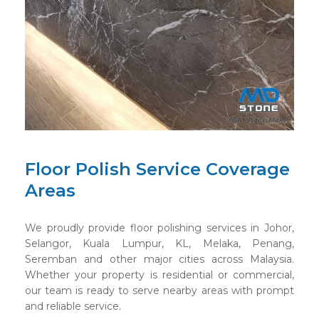
Floor Polish Service Coverage
Areas
We proudly provide floor polishing services in Johor,
Selangor, Kuala Lumpur, KL, Melaka, Penang,
Seremban and other major cities across Malaysia.
Whether your property is residential or commercial,
our team is ready to serve nearby areas with prompt
and reliable service.