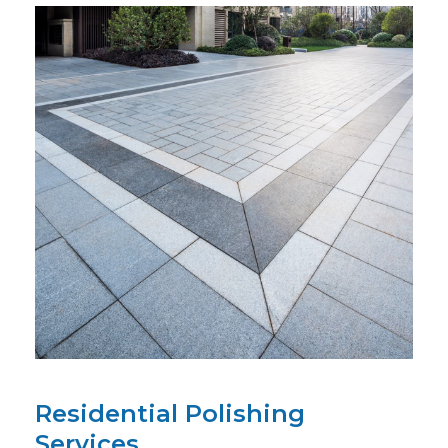
Residential Polishing
Services