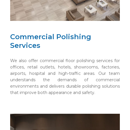
Commercial Polishing
Services
We also offer commercial floor polishing services for
offices, retail outlets, hotels, showrooms, factories,
airports, hospital and high-traffic areas. Our team
understands the demands of commercial
environments and delivers durable polishing solutions
that improve both appearance and safety.