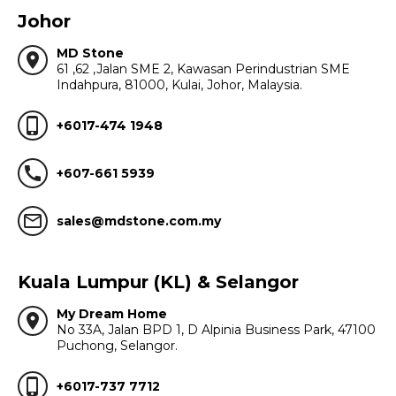
Johor
MD Stone
location_on
61 ,62 ,Jalan SME 2, Kawasan Perindustrian SME
Indahpura, 81000, Kulai, Johor, Malaysia.
phone_iphone
+6017-474 1948
call
+607-661 5939
mail_outline
sales@mdstone.com.my
Kuala Lumpur (KL) & Selangor
My Dream Home
location_on
No 33A, Jalan BPD 1, D Alpinia Business Park, 47100
Puchong, Selangor.
phone_iphone
+6017-737 7712