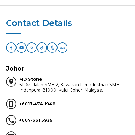
Contact Details
Johor
MD Stone
location_on
61 ,62 ,Jalan SME 2, Kawasan Perindustrian SME
Indahpura, 81000, Kulai, Johor, Malaysia.
phone_iphone
+6017-474 1948
call
+607-661 5939