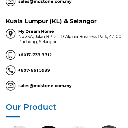
mail_outline
sales@mdstone.com.my
Kuala Lumpur (KL) & Selangor
My Dream Home
location_on
No 33A, Jalan BPD 1, D Alpinia Business Park, 47100
Puchong, Selangor.
phone_iphone
+6017-737 7712
call
+607-661 5939
mail_outline
sales@mdstone.com.my
Our Product