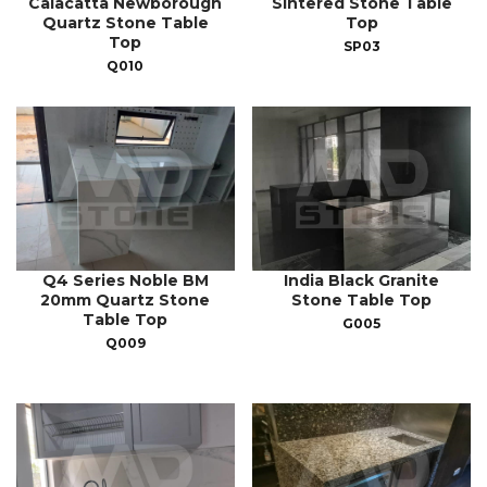
Calacatta Newborough
Sintered Stone Table
Quartz Stone Table
Top
Top
SP03
Q010
Q4 Series Noble BM
India Black Granite
20mm Quartz Stone
Stone Table Top
Table Top
G005
Q009