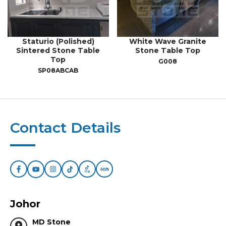
Staturio (Polished)
White Wave Granite
Sintered Stone Table
Stone Table Top
Top
G008
SP08ABCAB
Contact Details
Johor
MD Stone