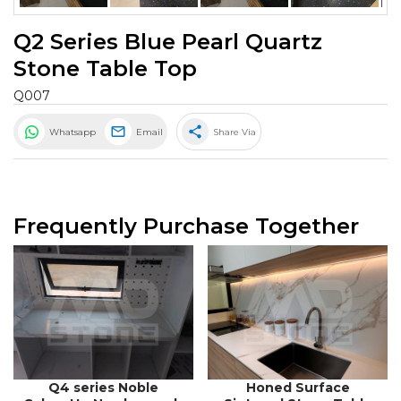
Q2 Series Blue Pearl Quartz
Stone Table Top
Q007
share
Whatsapp
Email
Share Via
Frequently Purchase Together
Q4 series Noble
Honed Surface