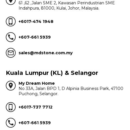
location_on
61 ,62 ,Jalan SME 2, Kawasan Perindustrian SME
Indahpura, 81000, Kulai, Johor, Malaysia.
phone_iphone
+6017-474 1948
call
+607-661 5939
mail_outline
sales@mdstone.com.my
Kuala Lumpur (KL) & Selangor
My Dream Home
location_on
No 33A, Jalan BPD 1, D Alpinia Business Park, 47100
Puchong, Selangor.
phone_iphone
+6017-737 7712
call
+607-661 5939