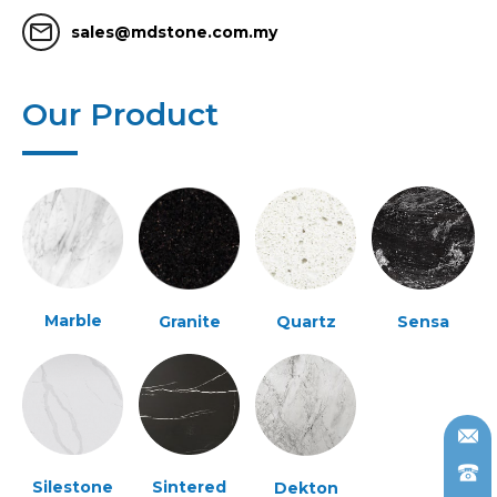
mail_outline
sales@mdstone.com.my
Our Product
Marble
Granite
Quartz
Sensa
Silestone
Sintered
Dekton