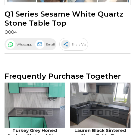
Q1 Series Sesame White Quartz
Stone Table Top
Q004
share
Whatsapp
Email
Share Via
Frequently Purchase Together
Turkey Grey Honed
Lauren Black Sintered