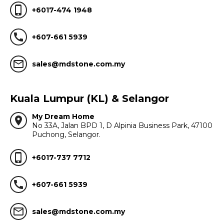
phone_iphone
+6017-474 1948
call
+607-661 5939
mail_outline
sales@mdstone.com.my
Kuala Lumpur (KL) & Selangor
My Dream Home
location_on
No 33A, Jalan BPD 1, D Alpinia Business Park, 47100
Puchong, Selangor.
phone_iphone
+6017-737 7712
call
+607-661 5939
mail_outline
sales@mdstone.com.my