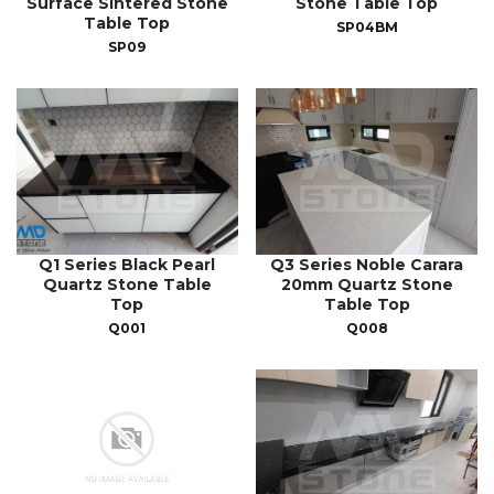
Surface Sintered Stone
Stone Table Top
Table Top
SP04BM
SP09
Q1 Series Black Pearl
Q3 Series Noble Carara
Quartz Stone Table
20mm Quartz Stone
Top
Table Top
Q001
Q008