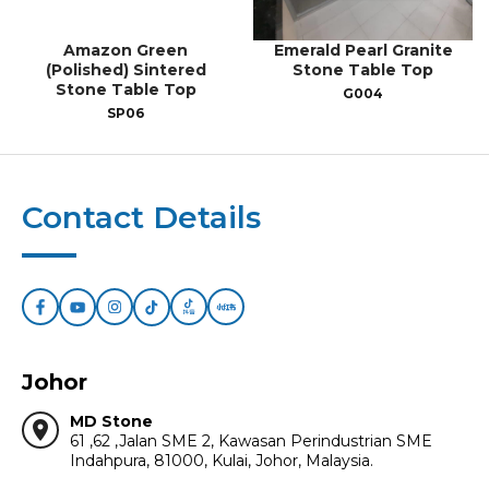
Amazon Green
Emerald Pearl Granite
(Polished) Sintered
Stone Table Top
Stone Table Top
G004
SP06
Contact Details
Johor
MD Stone
location_on
61 ,62 ,Jalan SME 2, Kawasan Perindustrian SME
Indahpura, 81000, Kulai, Johor, Malaysia.