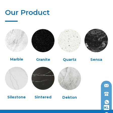
Our Product
Marble
Granite
Quartz
Sensa
Silestone
Sintered
Dekton
KL