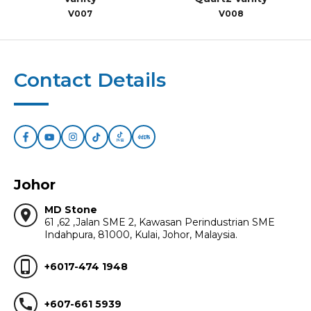
V007
V008
Contact Details
Johor
MD Stone
location_on
61 ,62 ,Jalan SME 2, Kawasan Perindustrian SME
Indahpura, 81000, Kulai, Johor, Malaysia.
phone_iphone
+6017-474 1948
call
+607-661 5939