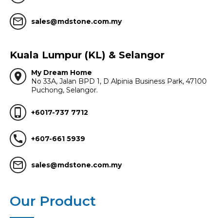
mail_outline
sales@mdstone.com.my
Kuala Lumpur (KL) & Selangor
My Dream Home
location_on
No 33A, Jalan BPD 1, D Alpinia Business Park, 47100
Puchong, Selangor.
phone_iphone
+6017-737 7712
call
+607-661 5939
mail_outline
sales@mdstone.com.my
Our Product