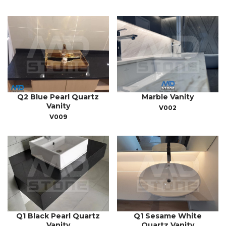
Q2 Blue Pearl Quartz
Marble Vanity
Vanity
V002
V009
Q1 Black Pearl Quartz
Q1 Sesame White
Vanity
Quartz Vanity