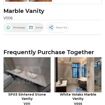
Marble Vanity
V006
share
Whatsapp
Email
Share Via
Frequently Purchase Together
SP03 Sintered Stone
White Volaks Marble
Vanity
Vanity
V011
V005