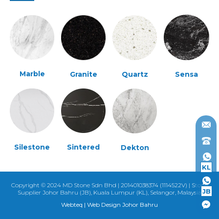
Marble
Granite
Quartz
Sensa
Silestone
Sintered
Dekton
KL
Copyright © 2024 MD Stone Sdn Bhd | 201401038374 (1114522V) | Stone
JB
Supplier Johor Bahru (JB), Kuala Lumpur (KL), Selangor, Malaysia
Webteq | Web Design Johor Bahru