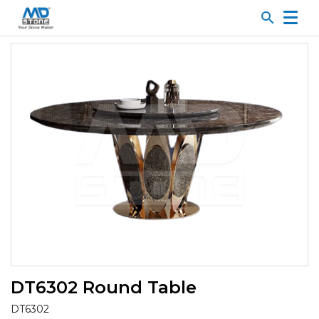
search
DT6302 Round Table
DT6302