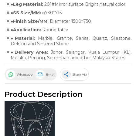
Leg Material:
201#Mirror surface Bright natural color
SS Size/MM:
ø730*715
Finish Size/MM:
Diameter 1500*750
Application:
Round table
Material:
Marble
,
Granite
,
Sensa
,
Quartz
,
Silestone
,
Dekton
and
Sintered Stone
Delivery Area:
Johor, Selangor, Kuala Lumpur (KL),
Melaka, Penang, Seremban and other Malaysia States
share
Whatsapp
Email
Share Via
Product Description