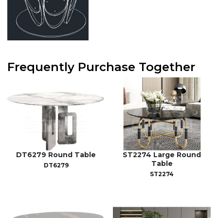
Frequently Purchase Together
DT6279 Round Table
ST2274 Large Round
Table
DT6279
ST2274