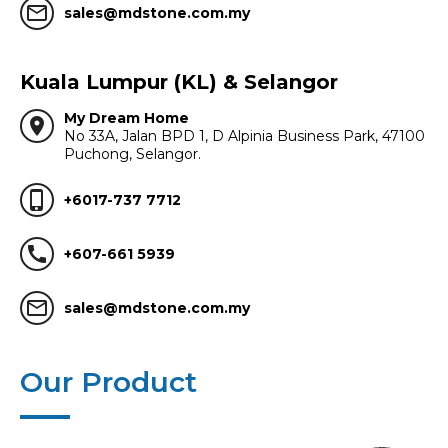
mail_outline
sales@mdstone.com.my
Kuala Lumpur (KL) & Selangor
My Dream Home
location_on
No 33A, Jalan BPD 1, D Alpinia Business Park, 47100
Puchong, Selangor.
phone_iphone
+6017-737 7712
call
+607-661 5939
mail_outline
sales@mdstone.com.my
Our Product