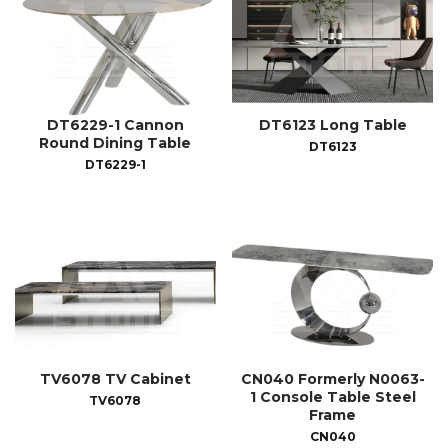
DT6229-1 Cannon
DT6123 Long Table
Round Dining Table
DT6123
DT6229-1
TV6078 TV Cabinet
CN040 Formerly N0063-
1 Console Table Steel
TV6078
Frame
CN040