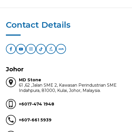
Contact Details
Johor
MD Stone
location_on
61 ,62 ,Jalan SME 2, Kawasan Perindustrian SME
Indahpura, 81000, Kulai, Johor, Malaysia.
phone_iphone
+6017-474 1948
call
+607-661 5939