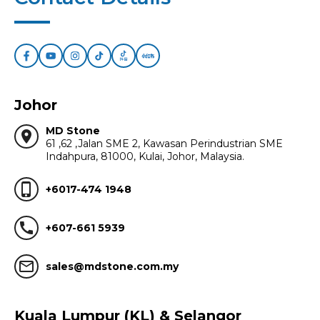
Johor
MD Stone
location_on
61 ,62 ,Jalan SME 2, Kawasan Perindustrian SME
Indahpura, 81000, Kulai, Johor, Malaysia.
phone_iphone
+6017-474 1948
call
+607-661 5939
mail_outline
sales@mdstone.com.my
Kuala Lumpur (KL) & Selangor