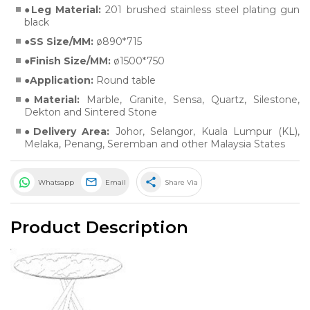
Leg Material:
201 brushed stainless steel plating gun
black
SS Size/MM:
ø890*715
Finish Size/MM:
ø1500*750
Application:
Round table
Material:
Marble
,
Granite
,
Sensa
,
Quartz
,
Silestone
,
Dekton
and
Sintered Stone
Delivery Area:
Johor, Selangor, Kuala Lumpur (KL),
Melaka, Penang, Seremban and other Malaysia States
share
Whatsapp
Email
Share Via
Product Description