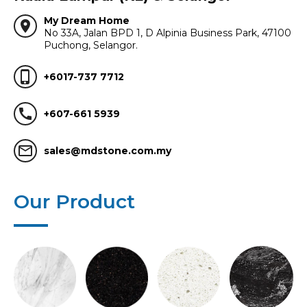
My Dream Home
location_on
No 33A, Jalan BPD 1, D Alpinia Business Park, 47100
Puchong, Selangor.
phone_iphone
+6017-737 7712
call
+607-661 5939
mail_outline
sales@mdstone.com.my
Our Product