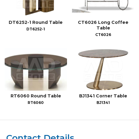
DT6252-1 Round Table
CT6026 Long Coffee
Table
DT6252-1
CT6026
RT6060 Round Table
BJ1341 Corner Table
RT6060
BJ1341
Contact Details