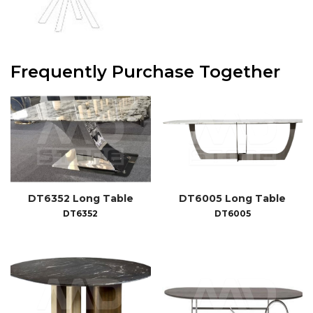
Frequently Purchase Together
DT6352 Long Table
DT6005 Long Table
DT6352
DT6005