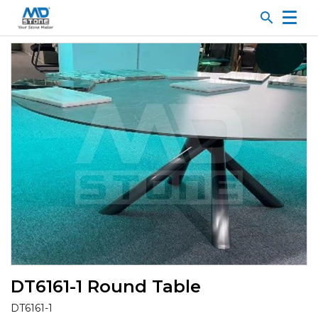
search
DT6161-1 Round Table
DT6161-1