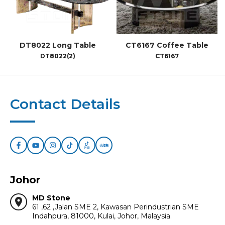
DT8022 Long Table
CT6167 Coffee Table
DT8022(2)
CT6167
Contact Details
Johor
MD Stone
location_on
61 ,62 ,Jalan SME 2, Kawasan Perindustrian SME
Indahpura, 81000, Kulai, Johor, Malaysia.