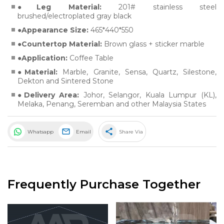
Leg Material:
201# stainless steel
brushed/electroplated gray black
Appearance Size:
465*440*550
Countertop Material:
Brown glass + sticker marble
Application:
Coffee Table
Material:
Marble
,
Granite
,
Sensa
,
Quartz
,
Silestone
,
Dekton
and
Sintered Stone
Delivery Area:
Johor, Selangor, Kuala Lumpur (KL),
Melaka, Penang, Seremban and other Malaysia States
share
Whatsapp
Email
Share Via
Frequently Purchase Together