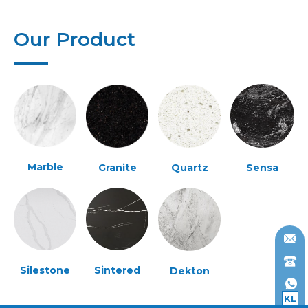
Our Product
Marble
Granite
Quartz
Sensa
Silestone
Sintered
Dekton
KL