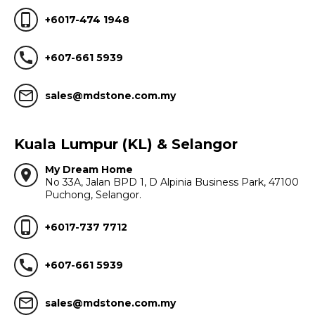
phone_iphone
+6017-474 1948
call
+607-661 5939
mail_outline
sales@mdstone.com.my
Kuala Lumpur (KL) & Selangor
My Dream Home
location_on
No 33A, Jalan BPD 1, D Alpinia Business Park, 47100
Puchong, Selangor.
phone_iphone
+6017-737 7712
call
+607-661 5939
mail_outline
sales@mdstone.com.my