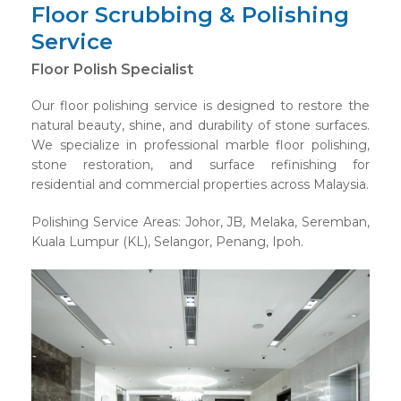
Floor Scrubbing & Polishing
Service
Floor Polish Specialist
Our floor polishing service is designed to restore the
natural beauty, shine, and durability of stone surfaces.
We specialize in professional marble floor polishing,
stone restoration, and surface refinishing for
residential and commercial properties across Malaysia.
Polishing Service Areas: Johor, JB, Melaka, Seremban,
Kuala Lumpur (KL), Selangor, Penang, Ipoh.