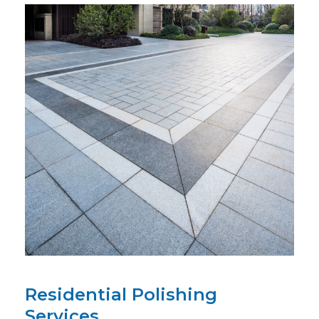
Residential Polishing
Services