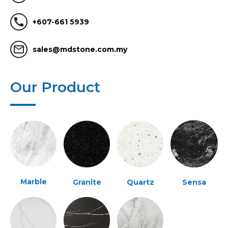
call
+607-661 5939
mail_outline
sales@mdstone.com.my
Our Product
Marble
Granite
Quartz
Sensa