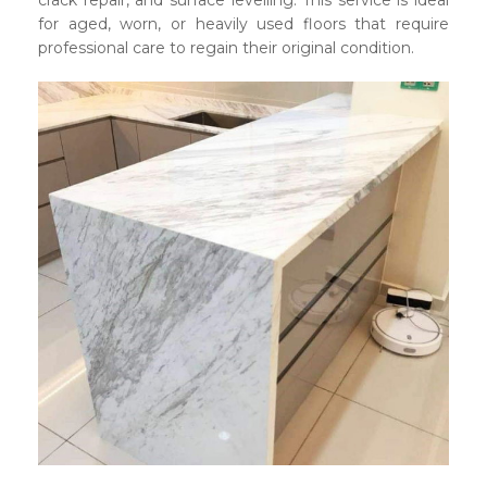
crack repair, and surface levelling. This service is ideal
for aged, worn, or heavily used floors that require
professional care to regain their original condition.