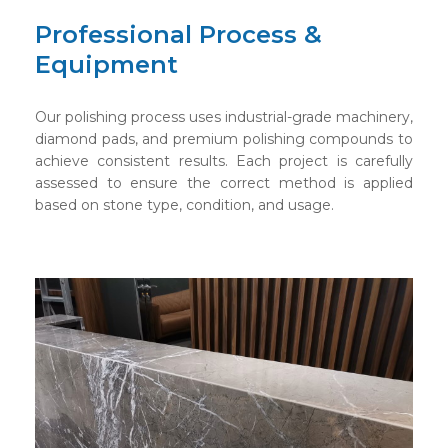
Professional Process &
Equipment
Our polishing process uses industrial-grade machinery,
diamond pads, and premium polishing compounds to
achieve consistent results. Each project is carefully
assessed to ensure the correct method is applied
based on stone type, condition, and usage.