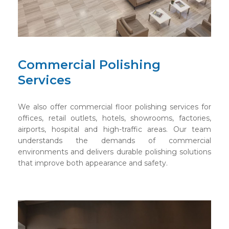
Commercial Polishing
Services
We also offer commercial floor polishing services for
offices, retail outlets, hotels, showrooms, factories,
airports, hospital and high-traffic areas. Our team
understands the demands of commercial
environments and delivers durable polishing solutions
that improve both appearance and safety.