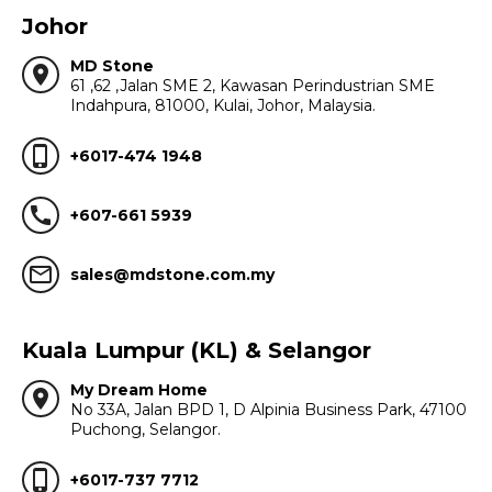
Johor
MD Stone
location_on
61 ,62 ,Jalan SME 2, Kawasan Perindustrian SME
Indahpura, 81000, Kulai, Johor, Malaysia.
phone_iphone
+6017-474 1948
call
+607-661 5939
mail_outline
sales@mdstone.com.my
Kuala Lumpur (KL) & Selangor
My Dream Home
location_on
No 33A, Jalan BPD 1, D Alpinia Business Park, 47100
Puchong, Selangor.
phone_iphone
+6017-737 7712