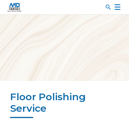
search
Floor Polishing
Service