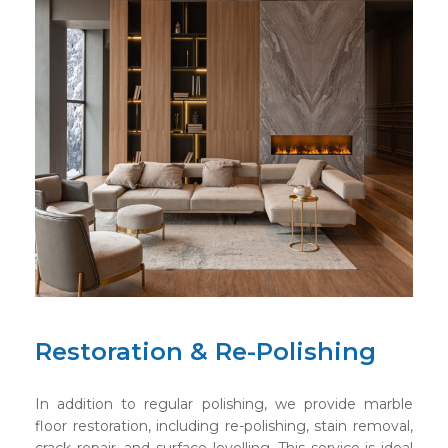
Restoration & Re-Polishing
In addition to regular polishing, we provide marble
floor restoration, including re-polishing, stain removal,