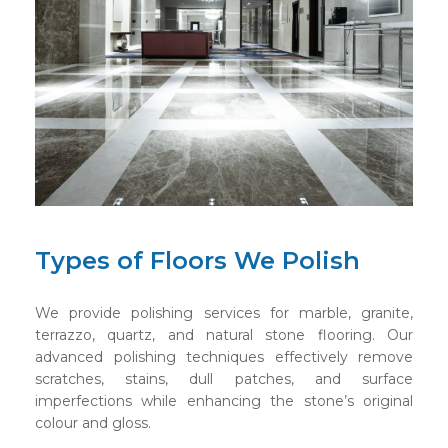
Types of Floors We Polish
We provide polishing services for marble, granite,
terrazzo, quartz, and natural stone flooring. Our
advanced polishing techniques effectively remove
scratches, stains, dull patches, and surface
imperfections while enhancing the stone’s original
colour and gloss.