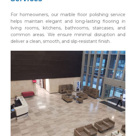
For homeowners, our marble floor polishing service
helps maintain elegant and long-lasting flooring in
living rooms, kitchens, bathrooms, staircases, and
common areas. We ensure minimal disruption and
deliver a clean, smooth, and slip-resistant finish.