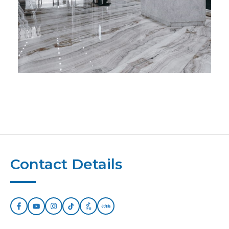
Contact Details