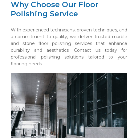
Why Choose Our Floor
Polishing Service
With experienced technicians, proven techniques, and
a commitment to quality, we deliver trusted marble
and stone floor polishing services that enhance
durability and aesthetics. Contact us today for
professional polishing solutions tailored to your
flooring needs.