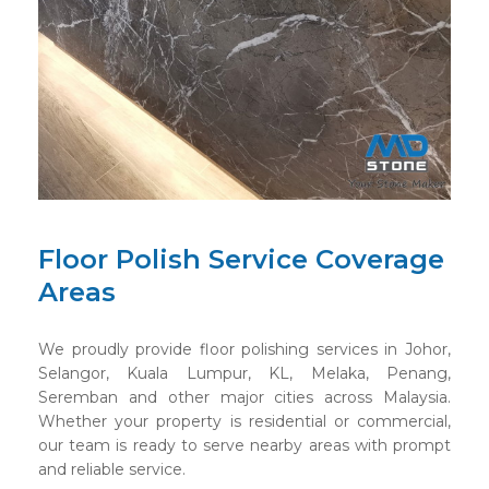
Floor Polish Service Coverage
Areas
We proudly provide floor polishing services in Johor,
Selangor, Kuala Lumpur, KL, Melaka, Penang,
Seremban and other major cities across Malaysia.
Whether your property is residential or commercial,
our team is ready to serve nearby areas with prompt
and reliable service.