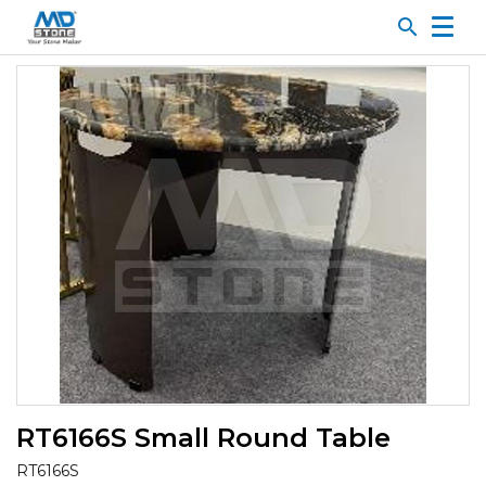
search
RT6166S Small Round Table
RT6166S