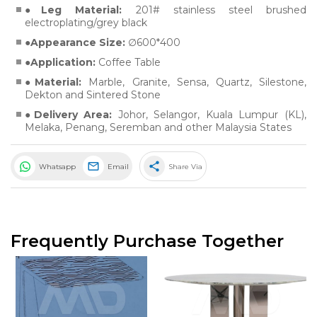
Leg Material:
201# stainless steel brushed
electroplating/grey black
Appearance Size:
∅600*400
Application:
Coffee Table
Material:
Marble
,
Granite
,
Sensa
,
Quartz
,
Silestone
,
Dekton
and
Sintered Stone
Delivery Area:
Johor, Selangor, Kuala Lumpur (KL),
Melaka, Penang, Seremban and other Malaysia States
share
Whatsapp
Email
Share Via
Frequently Purchase Together