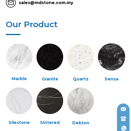
mail_outline
sales@mdstone.com.my
Our Product
Marble
Granite
Quartz
Sensa
Silestone
Sintered
Dekton