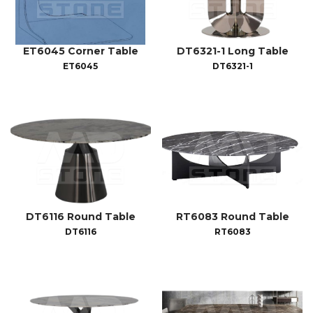
ET6045 Corner Table
DT6321-1 Long Table
ET6045
DT6321-1
DT6116 Round Table
RT6083 Round Table
DT6116
RT6083