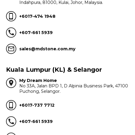
Indahpura, 81000, Kulai, Johor, Malaysia.
phone_iphone
+6017-474 1948
call
+607-661 5939
mail_outline
sales@mdstone.com.my
Kuala Lumpur (KL) & Selangor
My Dream Home
location_on
No 33A, Jalan BPD 1, D Alpinia Business Park, 47100
Puchong, Selangor.
phone_iphone
+6017-737 7712
call
+607-661 5939