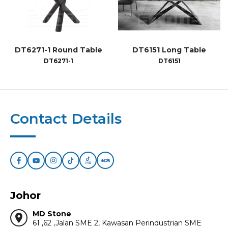
DT6271-1 Round Table
DT6151 Long Table
DT6271-1
DT6151
Contact Details
Johor
MD Stone
location_on
61 ,62 ,Jalan SME 2, Kawasan Perindustrian SME