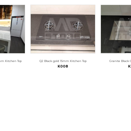
mm Kitchen Top
Q2 Black gold 15mm Kitchen Top
Granite Black 
K008
K