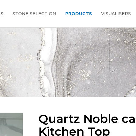
TS
STONE SELECTION
PRODUCTS
VISUALISERS
Quartz Noble c
Kitchen Top