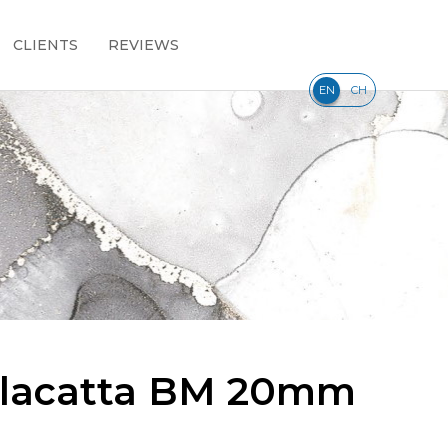
CLIENTS
REVIEWS
|
EN
CH
alacatta BM 20mm