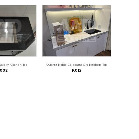
Galaxy Kitchen Top
Quartz Noble Calacatta Oro Kitchen Top
002
K012