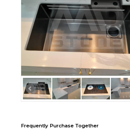
Frequently Purchase Together