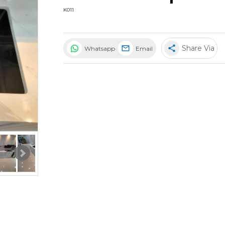
K011
share
Share Via
Whatsapp
Email