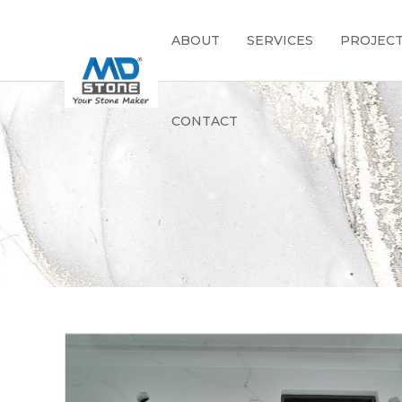
ABOUT
SERVICES
PROJEC
CONTACT