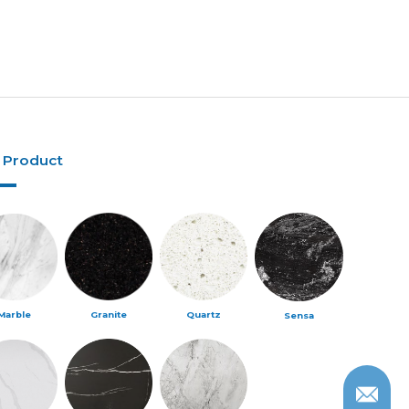
 Product
Marble
Granite
Quartz
Sensa