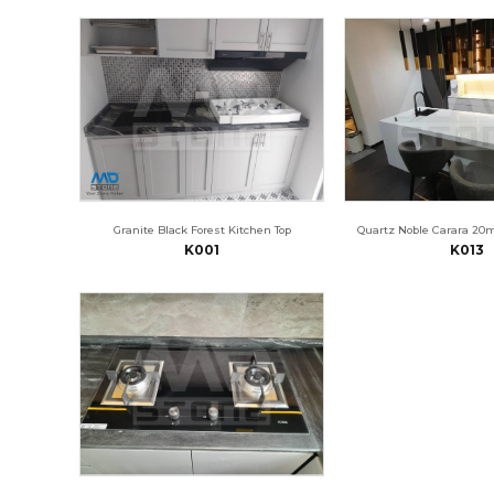
Granite Black Forest Kitchen Top
Quartz Noble Carara 20
K001
K013