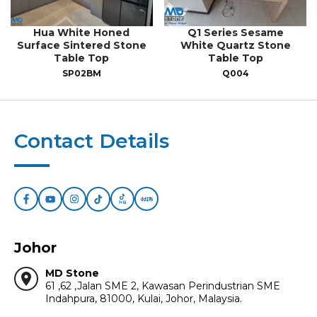
Hua White Honed
Q1 Series Sesame
Surface Sintered Stone
White Quartz Stone
Table Top
Table Top
SP02BM
Q004
Contact Details
Johor
MD Stone
location_on
61 ,62 ,Jalan SME 2, Kawasan Perindustrian SME
Indahpura, 81000, Kulai, Johor, Malaysia.