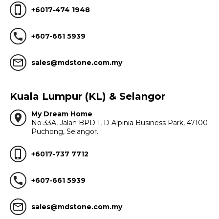
phone_iphone
+6017-474 1948
call
+607-661 5939
mail_outline
sales@mdstone.com.my
Kuala Lumpur (KL) & Selangor
My Dream Home
location_on
No 33A, Jalan BPD 1, D Alpinia Business Park, 47100
Puchong, Selangor.
phone_iphone
+6017-737 7712
call
+607-661 5939
mail_outline
sales@mdstone.com.my