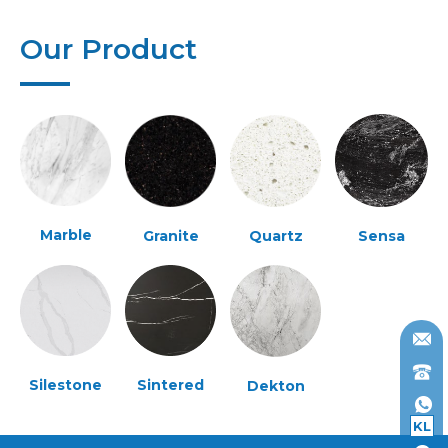
Our Product
Marble
Granite
Quartz
Sensa
Silestone
Sintered
Dekton
KL