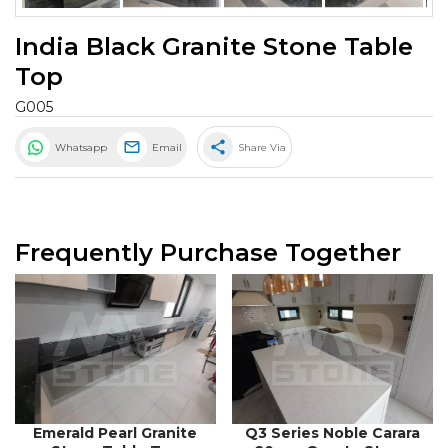
India Black Granite Stone Table
Top
G005
share
Whatsapp
Email
Share Via
Frequently Purchase Together
Emerald Pearl Granite
Q3 Series Noble Carara