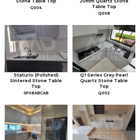
Stone Table Top
20mm Quartz Stone
Table Top
G004
Q008
Staturio (Polished)
Q1 Series Grey Pearl
Sintered Stone Table
Quartz Stone Table
Top
Top
SP08ABCAB
Q002