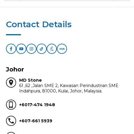
Contact Details
Johor
MD Stone
location_on
61 ,62 ,Jalan SME 2, Kawasan Perindustrian SME
Indahpura, 81000, Kulai, Johor, Malaysia.
phone_iphone
+6017-474 1948
call
+607-661 5939