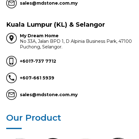
mail_outline
sales@mdstone.com.my
Kuala Lumpur (KL) & Selangor
My Dream Home
location_on
No 33A, Jalan BPD 1, D Alpinia Business Park, 47100
Puchong, Selangor.
phone_iphone
+6017-737 7712
call
+607-661 5939
mail_outline
sales@mdstone.com.my
Our Product