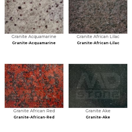
Granite Acquamarine
Granite African Lilac
Granite-Acquamarine
Granite-African-Lilac
Granite African Red
Granite Ake
Granite-African-Red
Granite-Ake