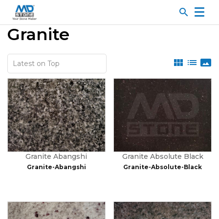
search
Granite
view_module
list
panorama
Granite Abangshi
Granite Absolute Black
Granite-Abangshi
Granite-Absolute-Black