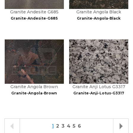
Granite Andesite G685
Granite Angola Black
Granite-Andesite-G685
Granite-Angola-Black
Granite Angola Brown
Granite Anji Lotus G3317
Granite-Angola-Brown
Granite-Anji-Lotus-G3317
1
2
3
4
5
6