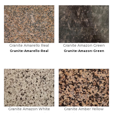
Granite Amarello Real
Granite Amazon Green
Granite-Amarello-Real
Granite-Amazon-Green
Granite Amazon White
Granite Amber Yellow