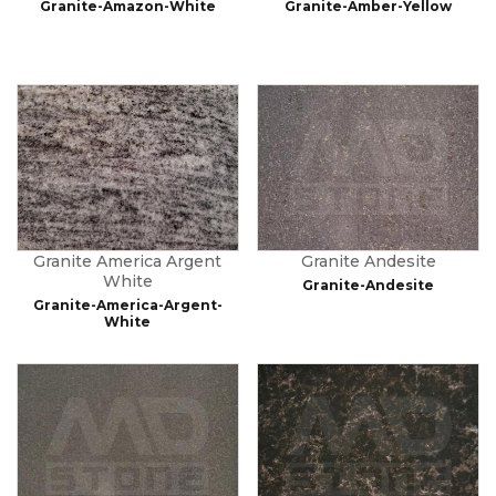
Granite-Amazon-White
Granite-Amber-Yellow
Granite America Argent
Granite Andesite
White
Granite-Andesite
Granite-America-Argent-
White