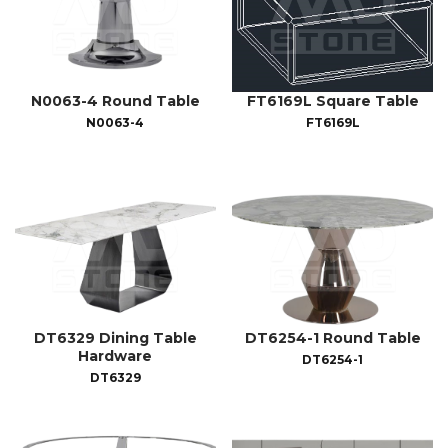
N0063-4 Round Table
FT6169L Square Table
N0063-4
FT6169L
DT6329 Dining Table
DT6254-1 Round Table
Hardware
DT6254-1
DT6329