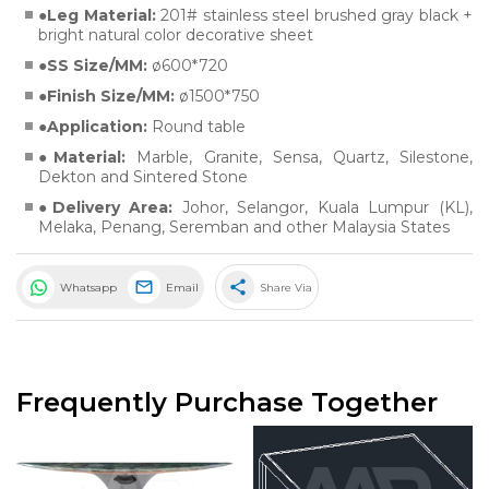
Leg Material:
201# stainless steel brushed gray black +
bright natural color decorative sheet
SS Size/MM:
ø600*720
Finish Size/MM:
ø1500*750
Application:
Round table
Material:
Marble
,
Granite
,
Sensa
,
Quartz
,
Silestone
,
Dekton
and
Sintered Stone
Delivery Area:
Johor, Selangor, Kuala Lumpur (KL),
Melaka, Penang, Seremban and other Malaysia States
share
Whatsapp
Email
Share Via
Frequently Purchase Together