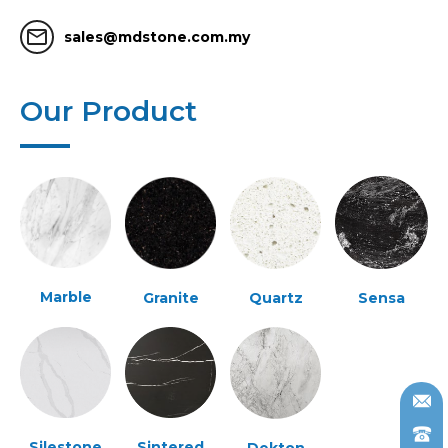
mail_outline
sales@mdstone.com.my
Our Product
Marble
Granite
Quartz
Sensa
Silestone
Sintered
Dekton