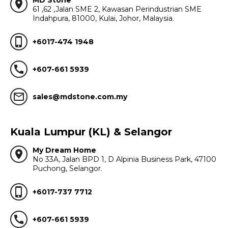
MD Stone
location_on
61 ,62 ,Jalan SME 2, Kawasan Perindustrian SME
Indahpura, 81000, Kulai, Johor, Malaysia.
phone_iphone
+6017-474 1948
call
+607-661 5939
mail_outline
sales@mdstone.com.my
Kuala Lumpur (KL) & Selangor
My Dream Home
location_on
No 33A, Jalan BPD 1, D Alpinia Business Park, 47100
Puchong, Selangor.
phone_iphone
+6017-737 7712
call
+607-661 5939