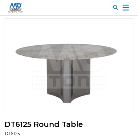
search
DT6125 Round Table
DT6125