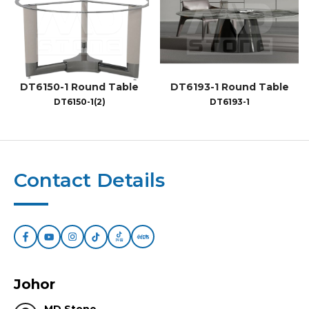
DT6150-1 Round Table
DT6193-1 Round Table
DT6150-1(2)
DT6193-1
Contact Details
Johor