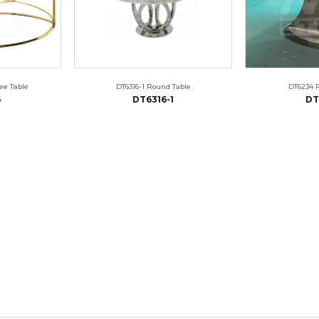
ee Table
DT6316-1 Round Table
DT6234 
6
DT6316-1
DT