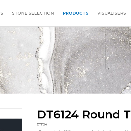
TS
STONE SELECTION
PRODUCTS
VISUALISERS
DT6124 Round T
DT6124