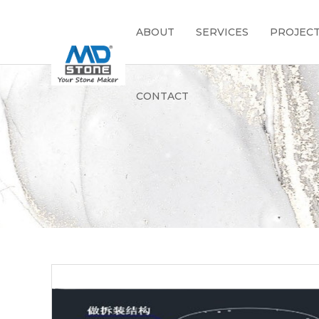
ABOUT
SERVICES
PROJEC
CONTACT