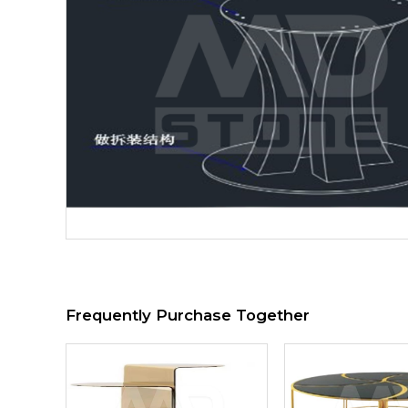
Frequently Purchase Together