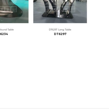
Round Table
DT6297 Long Table
6234
DT6297