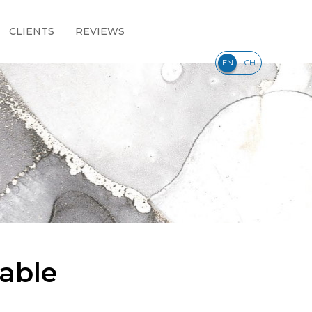
CLIENTS
REVIEWS
|
EN
CH
able