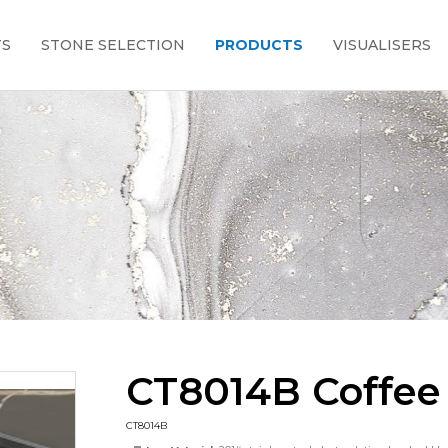
TS
STONE SELECTION
PRODUCTS
VISUALISERS
CT8014B Coffee
CT8014B