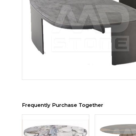
Frequently Purchase Together