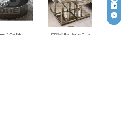
JB
und Coffee Table
FT6169AS Short Square Table
010L-A
FT6169AS