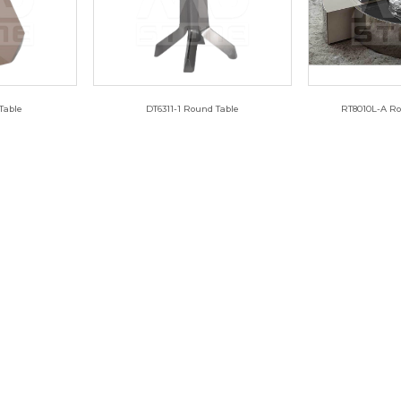
Table
DT6311-1 Round Table
RT8010L-A Ro
3
DT6311-1
RT8