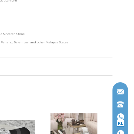
ack titanium
nd
Sintered Stone
, Penang, Seremban and other Malaysia States
KL