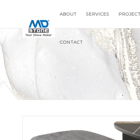
ABOUT
SERVICES
PROJEC
CONTACT