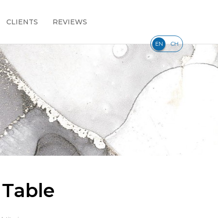
CLIENTS
REVIEWS
|
EN
CH
 Table