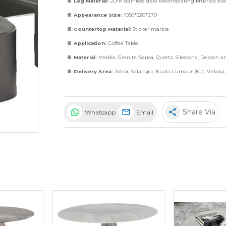
Leg Material:
201# stainless steel electroplating brushed bl
Appearance Size:
1050*620*270
Countertop Material:
Sticker marble
Application:
Coffee Table
Material:
Marble
,
Granite
,
Sensa
,
Quartz
,
Silestone
,
Dekton
a
Delivery Area:
Johor, Selangor, Kuala Lumpur (KL), Melaka
share
Share Via
Whatsapp
Email