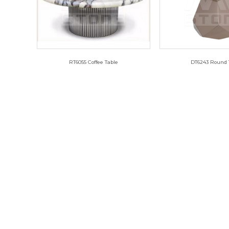
RT6055 Coffee Table
DT6243 Round 
RT6055
DT624
DT6315 Long Table
DT6315