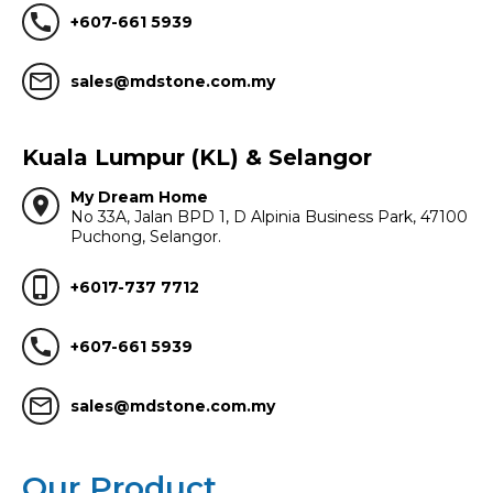
call
+607-661 5939
mail_outline
sales@mdstone.com.my
Kuala Lumpur (KL) & Selangor
My Dream Home
location_on
No 33A, Jalan BPD 1, D Alpinia Business Park, 47100
Puchong, Selangor.
phone_iphone
+6017-737 7712
call
+607-661 5939
mail_outline
sales@mdstone.com.my
Our Product