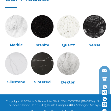
Marble
Granite
Quartz
Sensa
Silestone
Sintered
Dekton
KL
Copyright © 2024 MD Stone Sdn Bhd | 201401038374 (1114522V) | Stone
JB
Supplier Johor Bahru (JB), Kuala Lumpur (KL), Selangor, Malaysia