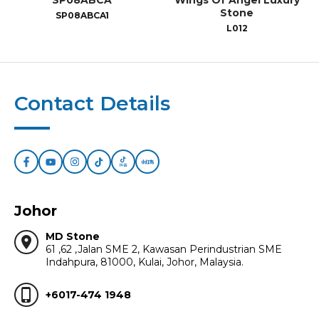
SP08ABCA
Wings Of Angel Luxury
Stone
SP08ABCA1
L012
Contact Details
Johor
MD Stone
location_on
61 ,62 ,Jalan SME 2, Kawasan Perindustrian SME
Indahpura, 81000, Kulai, Johor, Malaysia.
phone_iphone
+6017-474 1948