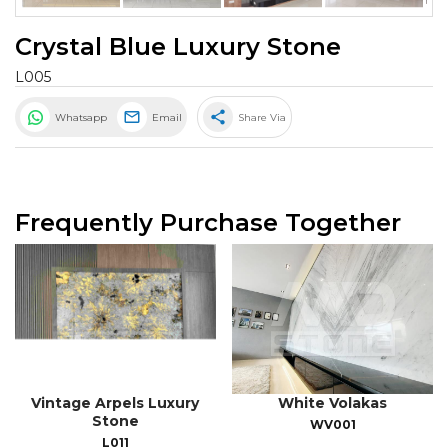
Crystal Blue Luxury Stone
L005
share
Whatsapp
Email
Share Via
Frequently Purchase Together
Vintage Arpels Luxury
White Volakas
Stone
WV001
L011