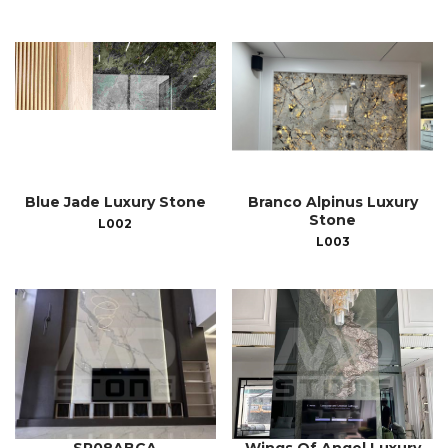
Blue Jade Luxury Stone
Branco Alpinus Luxury
Stone
L002
L003