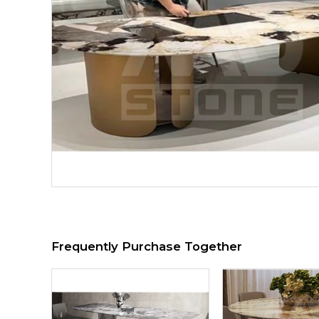
Frequently Purchase Together