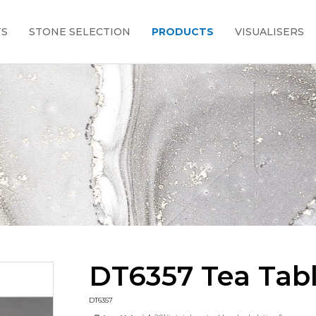
TS
STONE SELECTION
PRODUCTS
VISUALISERS
DT6357 Tea Tab
DT6357