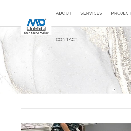
ABOUT
SERVICES
PROJEC
CONTACT