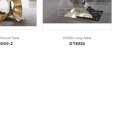
 Round Table
DT6352 Long Table
000-2
DT6352