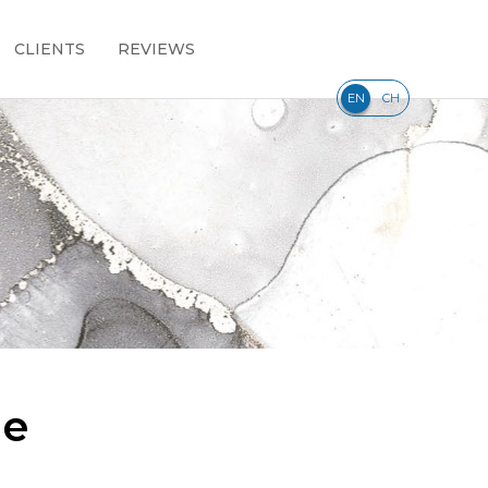
CLIENTS
REVIEWS
|
EN
CH
le