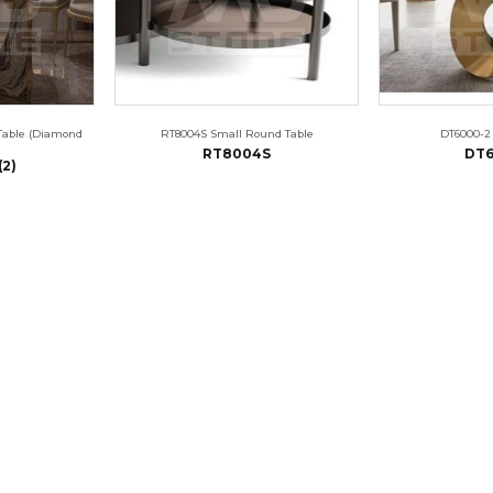
Table (Diamond
RT8004S Small Round Table
DT6000-2
RT8004S
DT6
(2)