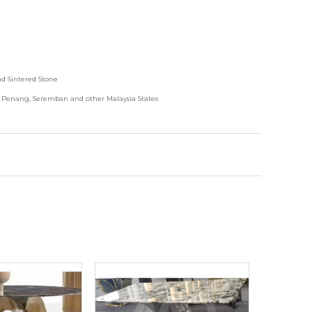
nd
Sintered Stone
, Penang, Seremban and other Malaysia States