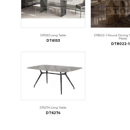
DT6153 Long Table
DT8022-1 Round Dining 
Plate)
DT6153
DT8022-1
DT6274 Long Table
DT6274