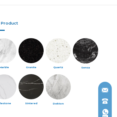
 Product
Marble
Granite
Quartz
Sensa
ilestone
Sintered
Dekton