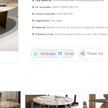
Leg Material:
201# stainless steel brushed plating/bronze
SS Size/MM:
∅560*714/490*200*714
Finish Size/MM:
2200*900*750
Application:
Tea table
Material:
Marble
,
Granite
,
Sensa
,
Quartz
,
Silestone
,
Dekton
a
Delivery Area:
Johor, Selangor, Kuala Lumpur (KL), Melaka
share
Share Via
Whatsapp
Email